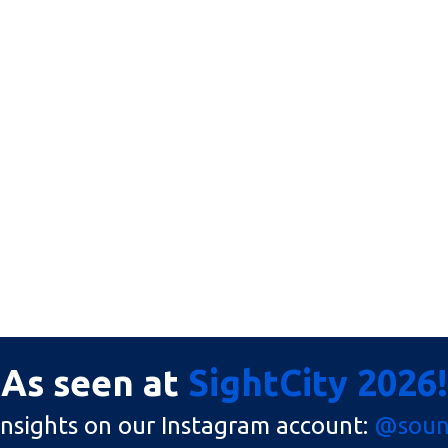
As seen at
SightCity 2026!
insights on our Instagram account:
@sound