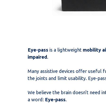
Eye-pass
is a lightweight
mobility a
impaired
.
Many assistive devices offer useful 
the joints and limit usability. Eye-p
We believe the brain doesn’t need in
a word:
Eye-pass
.