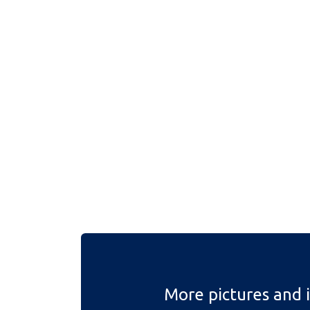
More pictures and 