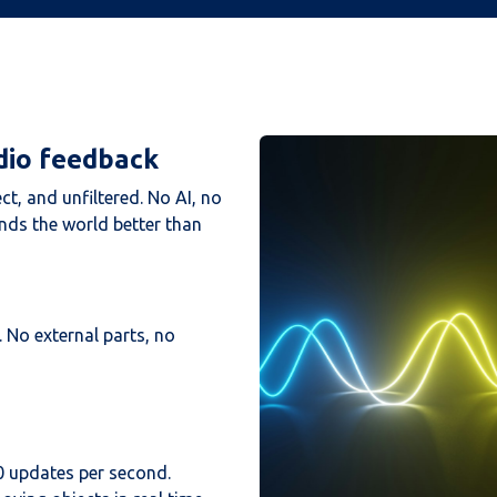
dio feedback
ect, and unfiltered. No AI, no
ands the world better than
 No external parts, no
0 updates per second.