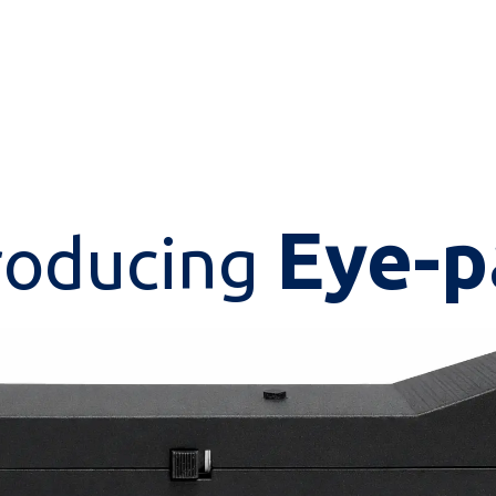
Eye-p
roducing