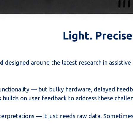
Light. Precis
id
designed around the latest research in assistive
functionality — but bulky hardware, delayed feedb
ass builds on user feedback to address these challe
terpretations — it just needs raw data. Sometimes