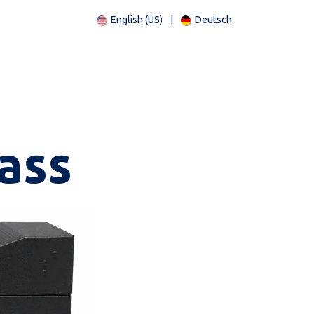
English (US)
|
Deutsch
ass