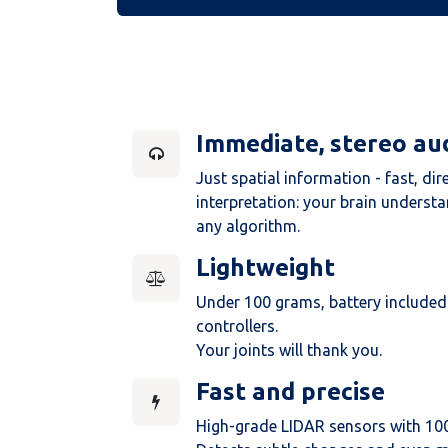
Immediate, stereo au
Just spatial information - fast, dir
interpretation: your brain underst
any algorithm.
Lightweight
Under 100 grams, battery included.
controllers.
Your joints will thank you.
Fast and precise
High-grade LIDAR sensors with 10