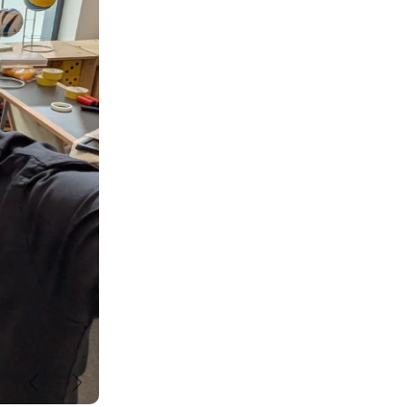
Previous
Next