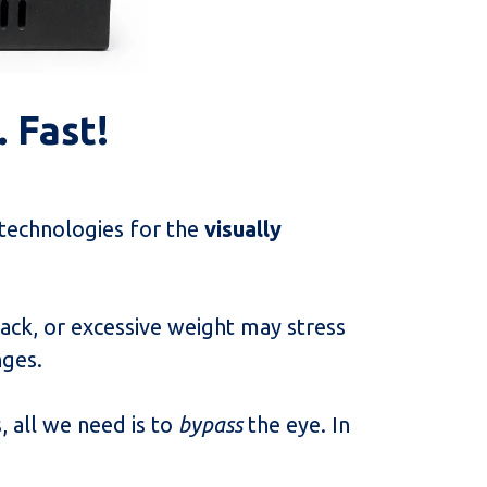
e. Fast!
 technologies for the
visually
ack, or excessive weight may stress
nges.
, all we need is to
bypass
the eye. In